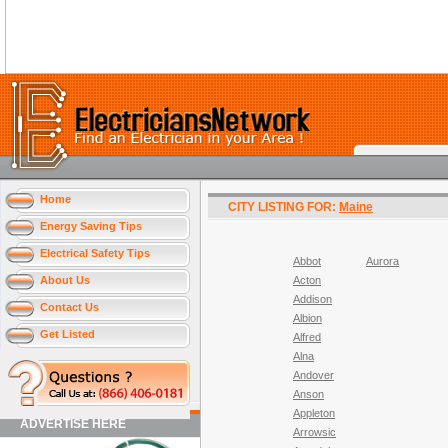
Home
CITY LISTING FOR:
Maine
Energy Saving Tips
Electrical Safety Tips
Abbot
Aurora
About Us
Acton
Addison
Contact Us
Albion
Get Listed
Alfred
Alna
Andover
Anson
Appleton
ADVERTISE HERE
Arrowsic