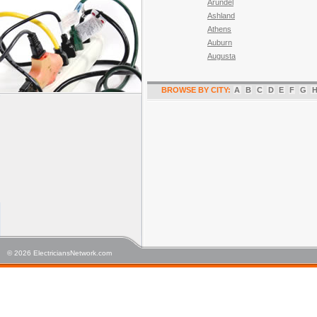
Arundel
Ashland
Athens
Auburn
Augusta
BROWSE BY CITY:
A
B
C
D
E
F
G
© 2026 ElectriciansNetwork.com