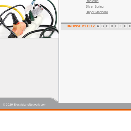
Rockville
Silver Spring
Upper Marlboro
BROWSE BY CITY:
A
B
C
D
E
F
G
© 2026 ElectriciansNetwork.com