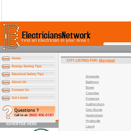
Home
CITY LISTING FOR:
Maryland
Energy Saving Tips
Electrical Safety Tips
Annapolis
About Us
Baltimore
Bowie
Contact Us
Columbia
Get Listed
Frederick
Gaithersburg
Glen Burnie
Hagerstown
Hyattsville
ADVERTISE HERE
Laurel