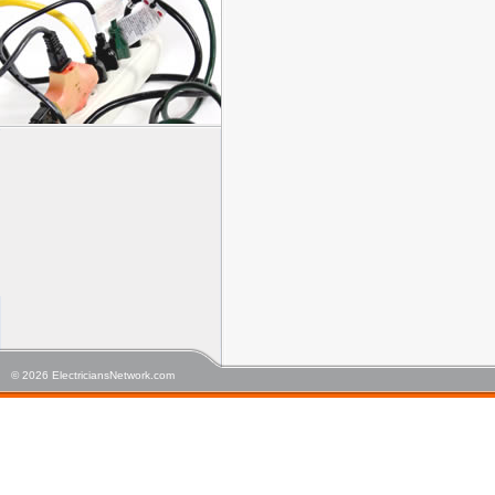
© 2026 ElectriciansNetwork.com