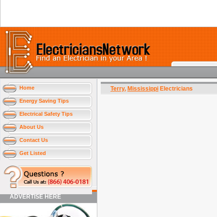
Home
Terry
,
Mississippi
Electricians
Energy Saving Tips
Electrical Safety Tips
About Us
Contact Us
Get Listed
ADVERTISE HERE