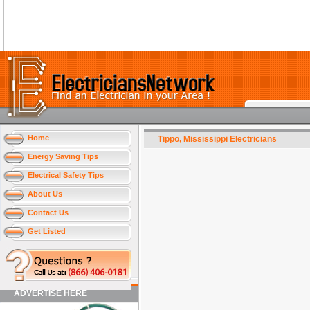
Home
Tippo
,
Mississippi
Electricians
Energy Saving Tips
Electrical Safety Tips
About Us
Contact Us
Get Listed
ADVERTISE HERE