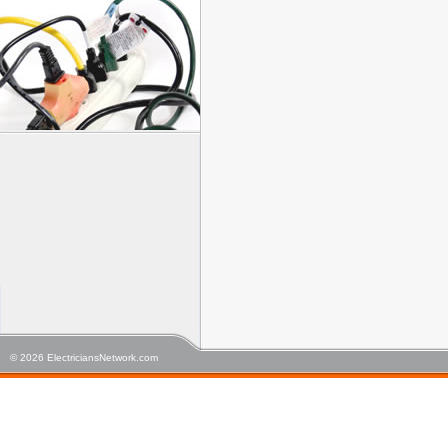
© 2026 ElectriciansNetwork.com