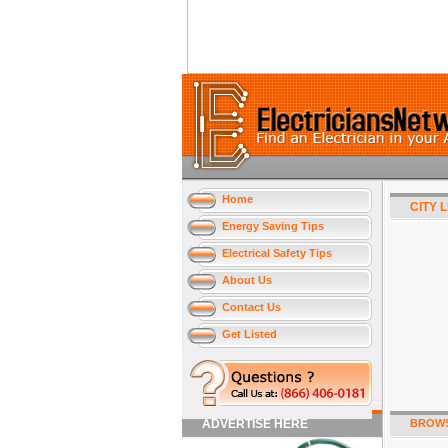
Home
CITY 
Energy Saving Tips
Electrical Safety Tips
About Us
Contact Us
Get Listed
ADVERTISE HERE
BROWS