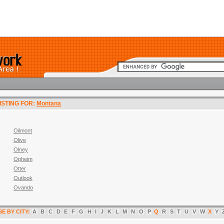
LISTING FOR:
Montana
Oilmont
Olive
Olney
Opheim
Otter
Outlook
Ovando
E BY CITY:
A
B
C
D
E
F
G
H
I
J
K
L
M
N
O
P
Q
R
S
T
U
V
W
X
Y