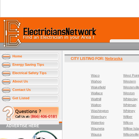
Home
CITY LISTING FOR:
Nebraska
Energy Saving Tips
Electrical Safety Tips
Waco
West Poin
About Us
Wahoo
Western
Wakefield
Westervill
Contact Us
Wallace
Weston
Get Listed
Walthill
Whiteclay
Walton
Whitman
Washington
Whitney
Waterbury
Wilber
Waterloo
Wilcox
ADVERTISE HERE
Wauneta
Willow Isl
Wausa
Wilsonville