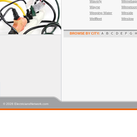
Waverly
Winnebag
Wayne
Winnetoon
Weeping Water
Winside
Wellfleet
Winslow
BROWSE BY CITY:
A
B
C
D
E
F
G
© 2026 ElectriciansNetwork.com