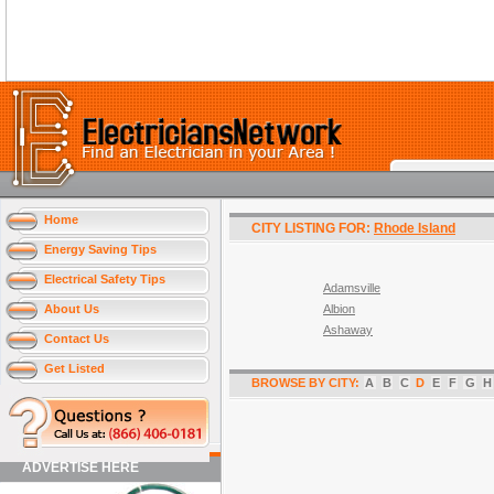
Home
CITY LISTING FOR:
Rhode Island
Energy Saving Tips
Electrical Safety Tips
Adamsville
About Us
Albion
Ashaway
Contact Us
Get Listed
BROWSE BY CITY:
A
B
C
D
E
F
G
H
ADVERTISE HERE