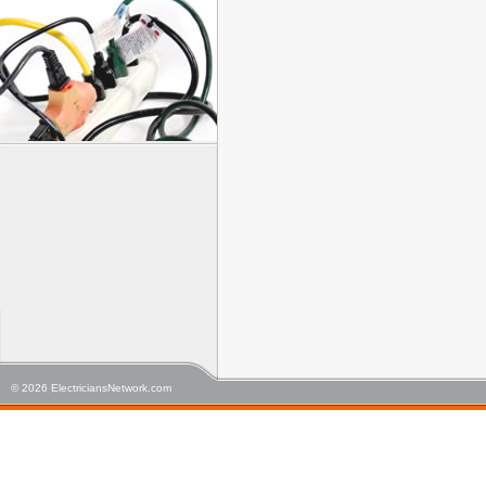
© 2026 ElectriciansNetwork.com