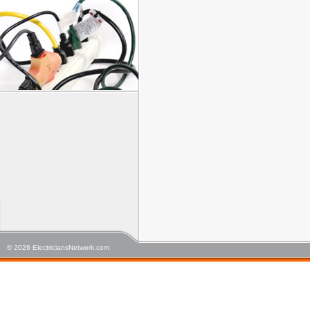
© 2026 ElectriciansNetwork.com