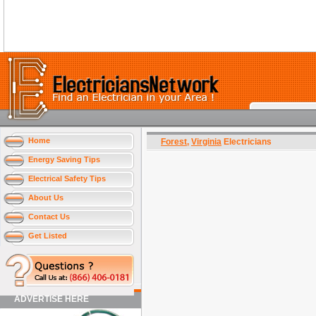
Home
Forest
,
Virginia
Electricians
Energy Saving Tips
Electrical Safety Tips
About Us
Contact Us
Get Listed
ADVERTISE HERE