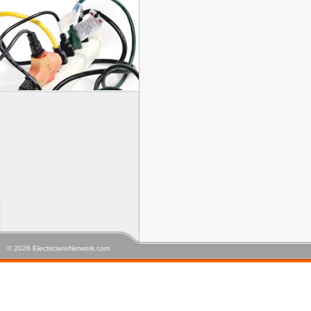
© 2026 ElectriciansNetwork.com