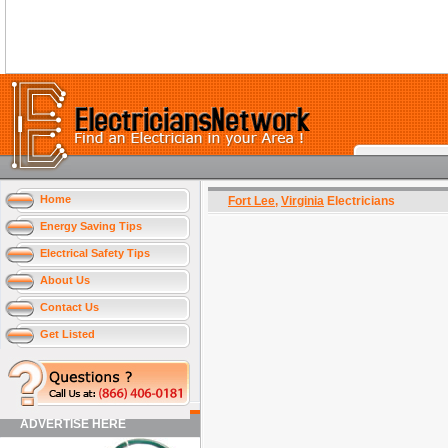
Home
Fort Lee
,
Virginia
Electricians
Energy Saving Tips
Electrical Safety Tips
About Us
Contact Us
Get Listed
ADVERTISE HERE