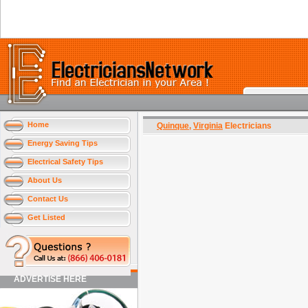
Home
Quinque
,
Virginia
Electricians
Energy Saving Tips
Electrical Safety Tips
About Us
Contact Us
Get Listed
ADVERTISE HERE