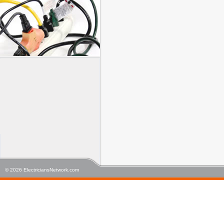
© 2026 ElectriciansNetwork.com