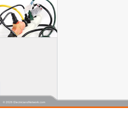
© 2026 ElectriciansNetwork.com