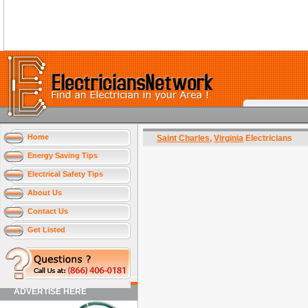
Home
Saint Charles
,
Virginia
Electricians
Energy Saving Tips
Electrical Safety Tips
About Us
Contact Us
Get Listed
ADVERTISE HERE