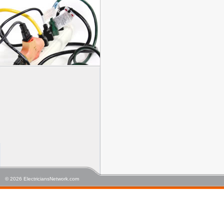
© 2026 ElectriciansNetwork.com