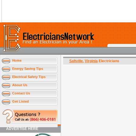
Home
Saltville
,
Virginia
Electricians
Energy Saving Tips
Electrical Safety Tips
About Us
Contact Us
Get Listed
ADVERTISE HERE