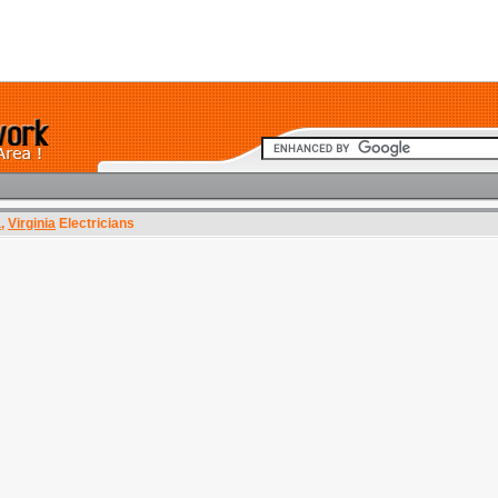
a
,
Virginia
Electricians