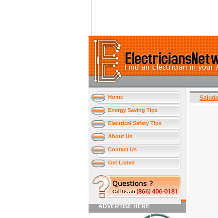
Home
Salud
Energy Saving Tips
Electrical Safety Tips
About Us
Contact Us
Get Listed
ADVERTISE HERE