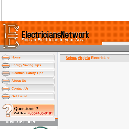
Home
Selma
,
Virginia
Electricians
Energy Saving Tips
Electrical Safety Tips
About Us
Contact Us
Get Listed
ADVERTISE HERE