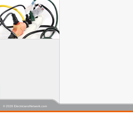
© 2026 ElectriciansNetwork.com