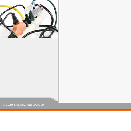
© 2026 ElectriciansNetwork.com