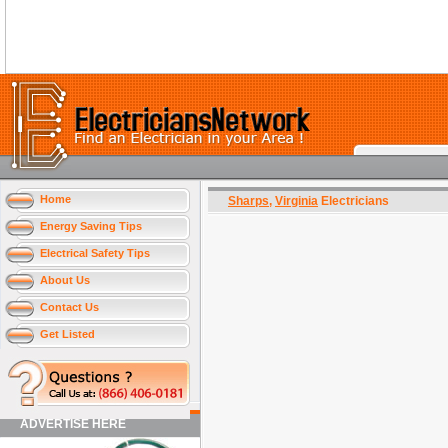
Home
Sharps
,
Virginia
Electricians
Energy Saving Tips
Electrical Safety Tips
About Us
Contact Us
Get Listed
ADVERTISE HERE