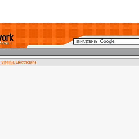
,
Virginia
Electricians