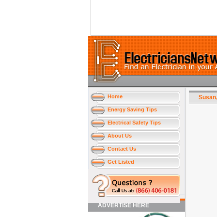
Home
Susan
Energy Saving Tips
Electrical Safety Tips
About Us
Contact Us
Get Listed
ADVERTISE HERE