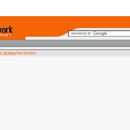
x
,
Virginia
Electricians