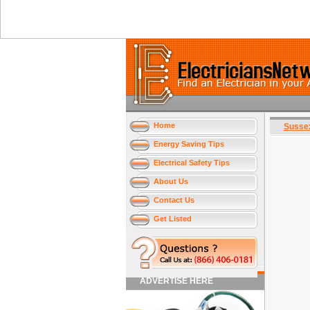
Home
Susse
Energy Saving Tips
Electrical Safety Tips
About Us
Contact Us
Get Listed
ADVERTISE HERE