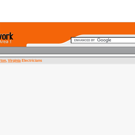
rton
,
Virginia
Electricians