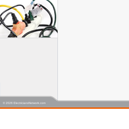
© 2026 ElectriciansNetwork.com