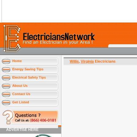
Home
Willis
,
Virginia
Electricians
Energy Saving Tips
Electrical Safety Tips
About Us
Contact Us
Get Listed
ADVERTISE HERE