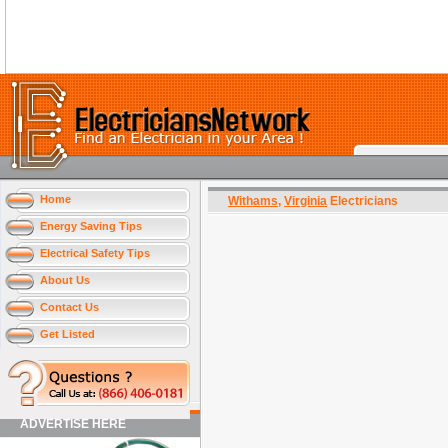
Home
Withams
,
Virginia
Electricians
Energy Saving Tips
Electrical Safety Tips
About Us
Contact Us
Get Listed
ADVERTISE HERE