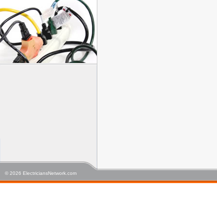
© 2026 ElectriciansNetwork.com