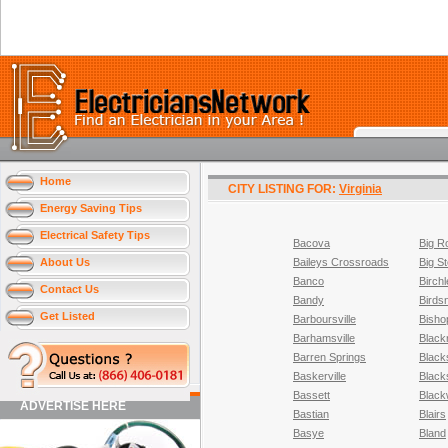
Home
CITY LISTING FOR:
Virginia
Energy Saving Tips
Electrical Safety Tips
Bacova
Big R
About Us
Baileys Crossroads
Big S
Banco
Birchl
Contact Us
Bandy
Birds
Get Listed
Barboursville
Bisho
Barhamsville
Black
Barren Springs
Black
Baskerville
Black
Bassett
Black
ADVERTISE HERE
Bastian
Blairs
Basye
Bland