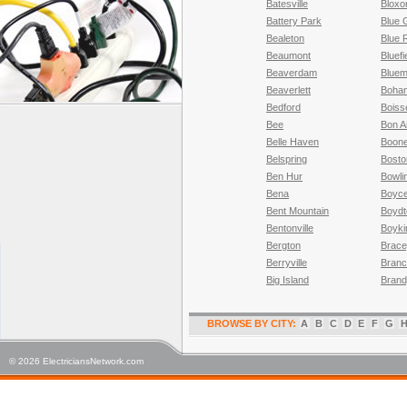
Batesville
Blox
Battery Park
Blue 
Bealeton
Blue 
Beaumont
Bluefi
Beaverdam
Bluem
Beaverlett
Boha
Bedford
Boiss
Bee
Bon A
Belle Haven
Boone
Belspring
Bosto
Ben Hur
Bowli
Bena
Boyc
Bent Mountain
Boydt
Bentonville
Boyki
Bergton
Brac
Berryville
Branch
Big Island
Brand
BROWSE BY CITY:
A
B
C
D
E
F
G
© 2026 ElectriciansNetwork.com