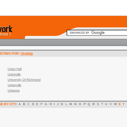
LISTING FOR:
Virginia
Union Hall
Unionville
University Of Richmond
Upperville
Urbanna
E BY CITY:
A
B
C
D
E
F
G
H
I
J
K
L
M
N
O
P
Q
R
S
T
U
V
W
X
Y