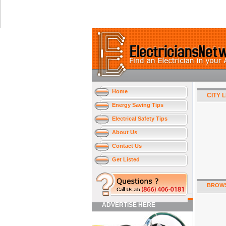
Home
CITY 
Energy Saving Tips
Electrical Safety Tips
About Us
Contact Us
Get Listed
BROWS
ADVERTISE HERE