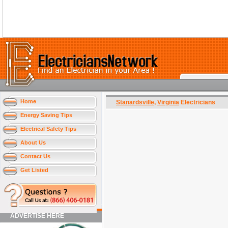
Home
Stanardsville
,
Virginia
Electricians
Energy Saving Tips
Electrical Safety Tips
About Us
Contact Us
Get Listed
ADVERTISE HERE