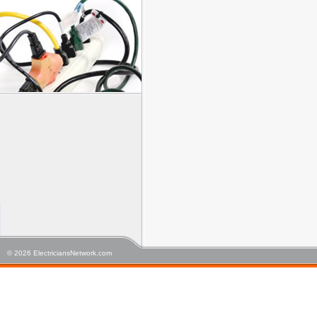
© 2026 ElectriciansNetwork.com