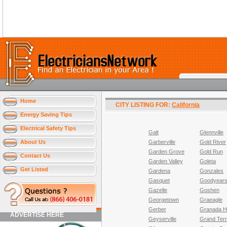
Home
CITY LISTING FOR:
California
Energy Saving Tips
Electrical Safety Tips
Galt
Glennville
About Us
Garberville
Gold River
Garden Grove
Gold Run
Contact Us
Garden Valley
Goleta
Get Listed
Gardena
Gonzales
Gasquet
Goodyears
Gazelle
Goshen
Georgetown
Graeagle
Gerber
Granada Hi
ADVERTISE HERE
Geyserville
Grand Ter