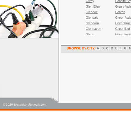
Gilroy
Granite Ba
Glen Ellen
Grass Vall
Glencoe
Graton
Glendale
Green Vall
Glendora
Greenbrae
Glenhaven
Greenfield
Glenn
Greenview
BROWSE BY CITY:
A
B
C
D
E
F
G
© 2026 ElectriciansNetwork.com