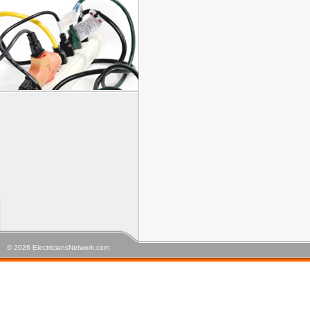
© 2026 ElectriciansNetwork.com