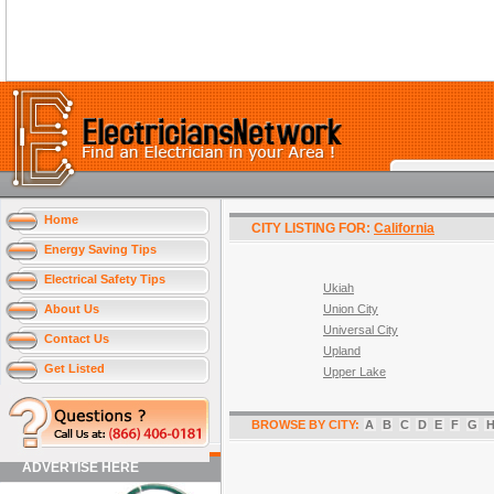
Home
CITY LISTING FOR:
California
Energy Saving Tips
Electrical Safety Tips
Ukiah
About Us
Union City
Universal City
Contact Us
Upland
Get Listed
Upper Lake
BROWSE BY CITY:
A
B
C
D
E
F
G
ADVERTISE HERE