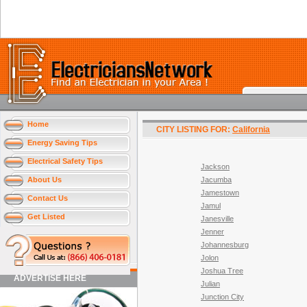
Home
CITY LISTING FOR:
California
Energy Saving Tips
Electrical Safety Tips
Jackson
About Us
Jacumba
Jamestown
Contact Us
Jamul
Get Listed
Janesville
Jenner
Johannesburg
Jolon
Joshua Tree
ADVERTISE HERE
Julian
Junction City