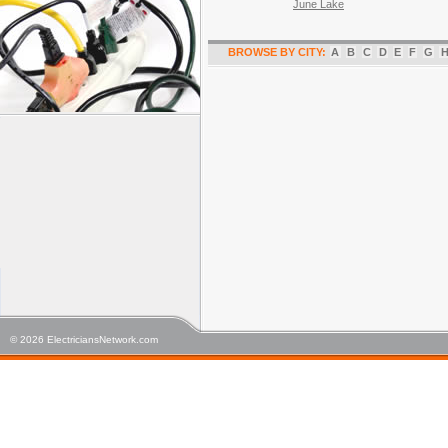
June Lake
BROWSE BY CITY:
A
B
C
D
E
F
G
© 2026 ElectriciansNetwork.com