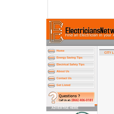
Home
CITY 
Energy Saving Tips
Electrical Safety Tips
About Us
Contact Us
Get Listed
ADVERTISE HERE