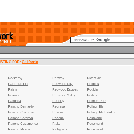
LISTING FOR:
California
Rackerby
Redway
Riverside
Rail Road Flat
Redwood City
Robbins
Raisin
Redwood Estates
Rocklin
Ramona
Redwood Valley
Rodeo
Ranchita
Reedley
Rohnert Park
Rancho Bernardo
Represa
Rolling Hills
Rancho California
Rescue
Rolling Hills Estates
Rancho Cordova
Reseda
Romoland
Rancho Cucamonga
Rialto
Rosamond
Rancho Mirage
Richgrove
Rosemead